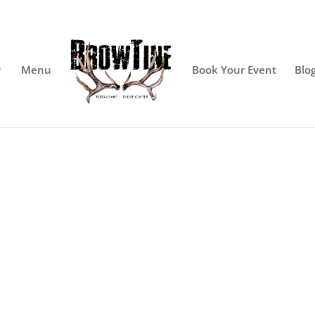
Menu
Book Your Event
Blo