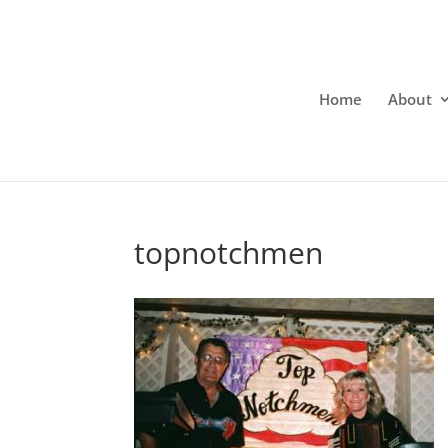
Home
About
topnotchmen