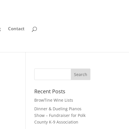
g
Contact
Recent Posts
BrowTine Wine Lists
Dinner & Dueling Pianos
Show – Fundraiser for Polk
County K-9 Association