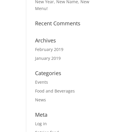
New Year, New Name, New
Menu!
Recent Comments
Archives
February 2019
January 2019
Categories
Events
Food and Beverages
News
Meta
Log in