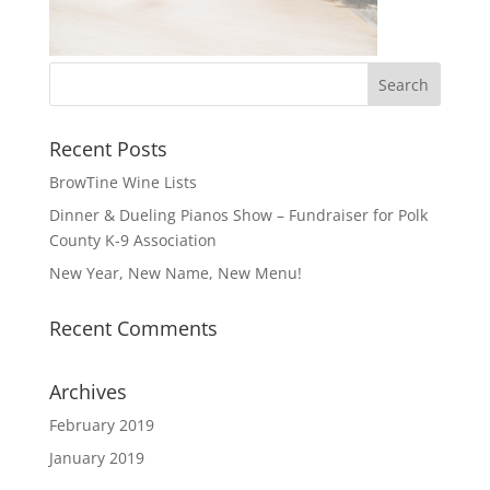
Recent Posts
BrowTine Wine Lists
Dinner & Dueling Pianos Show – Fundraiser for Polk
County K-9 Association
New Year, New Name, New Menu!
Recent Comments
Archives
February 2019
January 2019