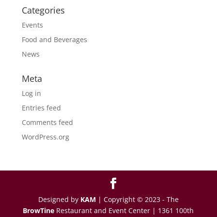
Categories
Events
Food and Beverages
News
Meta
Log in
Entries feed
Comments feed
WordPress.org
Designed by
KAM
| Copyright © 2023 - The
BrowTine
Restaurant and Event Center | 1361 100th