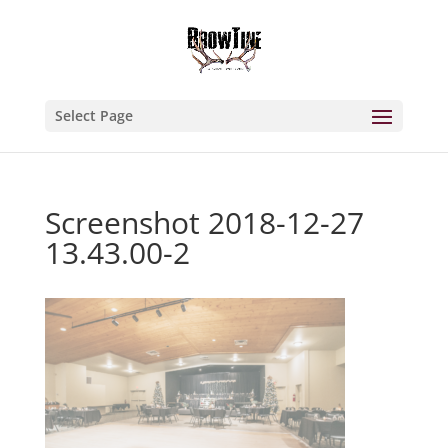
Select Page
Screenshot 2018-12-27
13.43.00-2