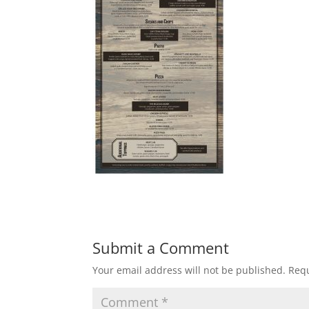
Submit a Comment
Your email address will not be published.
Requ