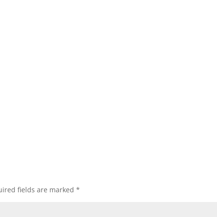
ired fields are marked
*