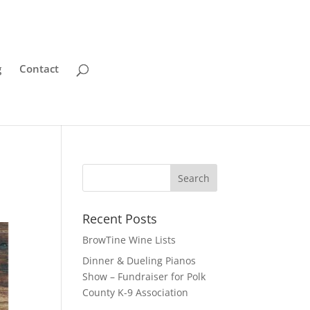
g
Contact
Recent Posts
BrowTine Wine Lists
Dinner & Dueling Pianos
Show – Fundraiser for Polk
County K-9 Association