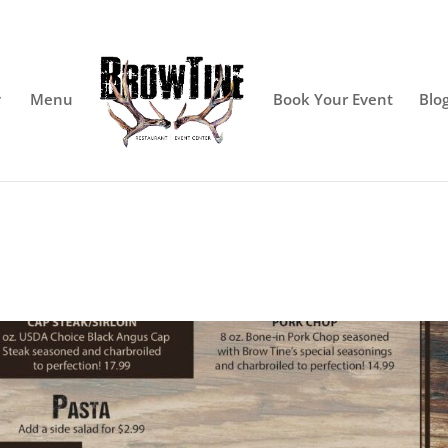
Menu
Book Your Event
Blo