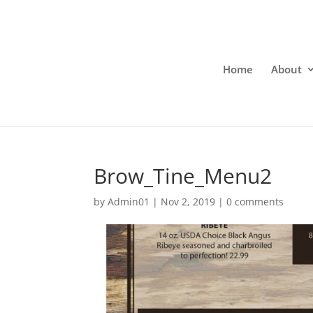
Home
About
Brow_Tine_Menu2
by
Admin01
|
Nov 2, 2019
|
0 comments