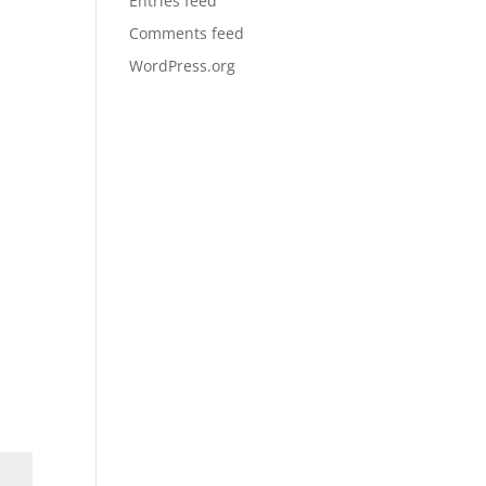
Entries feed
Comments feed
WordPress.org