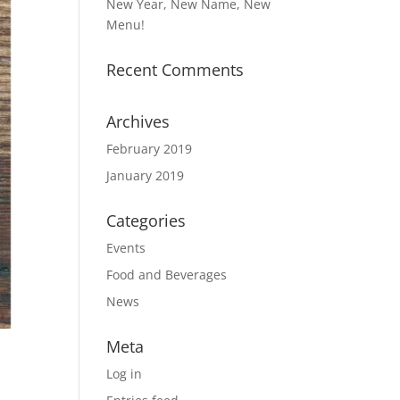
New Year, New Name, New
Menu!
Recent Comments
Archives
February 2019
January 2019
Categories
Events
Food and Beverages
News
Meta
Log in