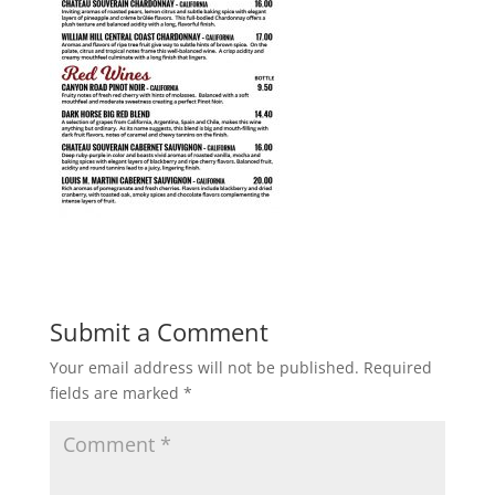
Submit a Comment
Your email address will not be published.
Required
fields are marked
*