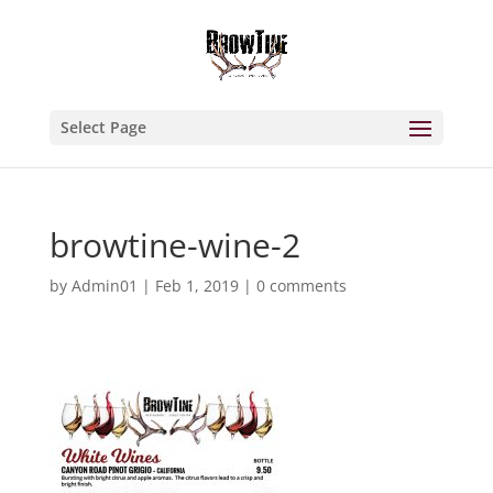
Select Page
browtine-wine-2
by
Admin01
|
Feb 1, 2019
|
0 comments