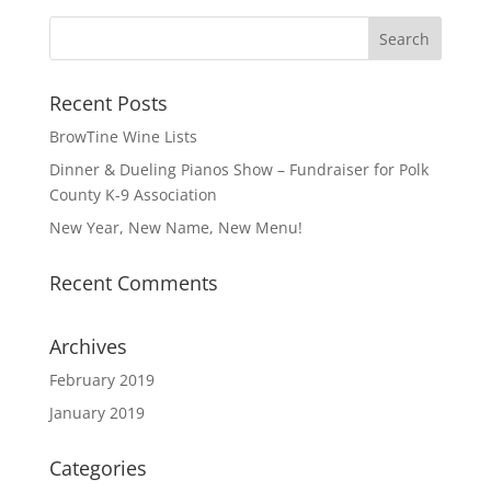
Recent Posts
BrowTine Wine Lists
Dinner & Dueling Pianos Show – Fundraiser for Polk
County K-9 Association
New Year, New Name, New Menu!
Recent Comments
Archives
February 2019
January 2019
Categories